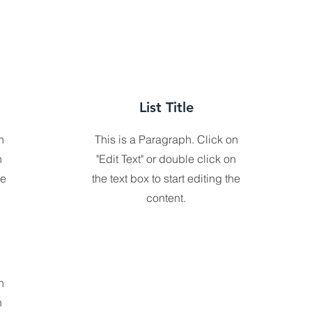
List Title
n
This is a Paragraph. Click on
n
"Edit Text" or double click on
he
the text box to start editing the
content.
n
n