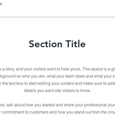
he
Section Title
a story, and your visitors want to hear yours. This space is a gr
ckground on who you are, what your team does and what your site
 the text box to start editing your content and make sure to add 
details you want site visitors to know.
ess, talk about how you started and share your professional jou
ur commitment to customers and how you stand out from the cro