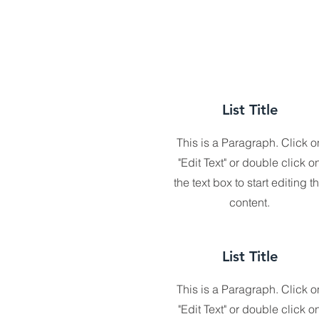
List Title
This is a Paragraph. Click o
"Edit Text" or double click o
the text box to start editing t
content.
List Title
This is a Paragraph. Click o
"Edit Text" or double click o