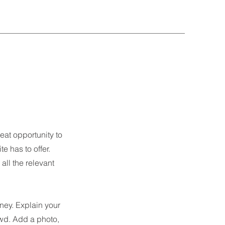
eat opportunity to
 has to offer.
all the relevant
rney. Explain your
wd. Add a photo,