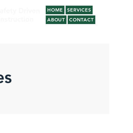
afety Driven
HOME
SERVICES
nstruction
ABOUT
CONTACT
es