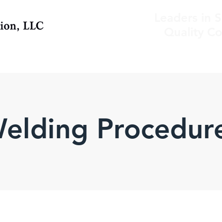
Leaders in S
Quality Co
elding Procedur