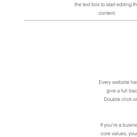
the text box to start editing t
content.
Every website has 
give a full ba
Double click on
If you’re a busin
core values, yo